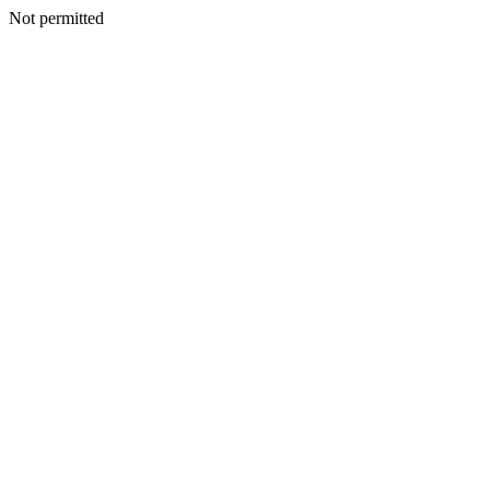
Not permitted