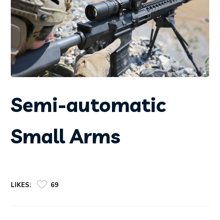
Semi-automatic
Small Arms
LIKES:
69