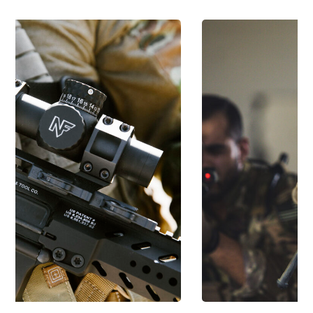
SEMI-AUTOMATIC SMALL ARMS
Semi-automatic Small
Arms