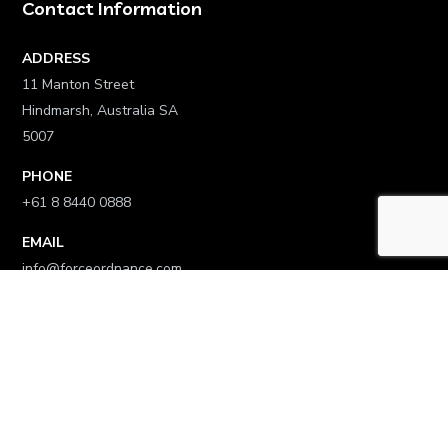
Contact Information
ADDRESS
11 Manton Street
Hindmarsh, Australia SA
5007
PHONE
+61 8 8440 0888
EMAIL
info@forceordnance.com
Links
Home
Who We Are