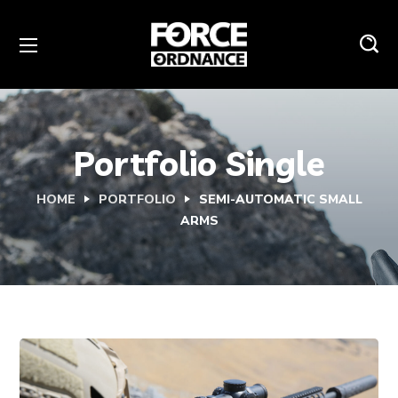
Portfolio Single
HOME
PORTFOLIO
SEMI-AUTOMATIC SMALL
ARMS