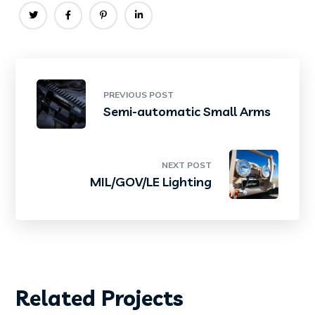
PREVIOUS POST
Semi-automatic Small Arms
NEXT POST
MIL/GOV/LE Lighting
Related Projects