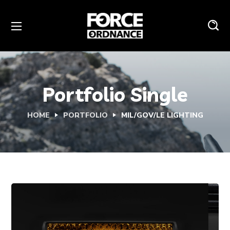
Portfolio Single
HOME
PORTFOLIO
MIL/GOV/LE LIGHTING