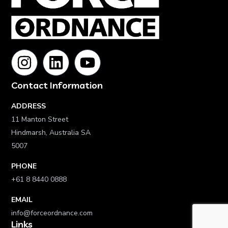
Contact Information
ADDRESS
11 Manton Street
Hindmarsh, Australia SA
5007
PHONE
+61 8 8440 0888
EMAIL
info@forceordnance.com
Links