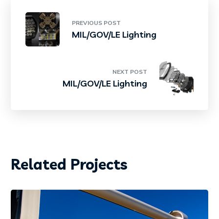
PREVIOUS POST
MIL/GOV/LE Lighting
NEXT POST
MIL/GOV/LE Lighting
Related Projects