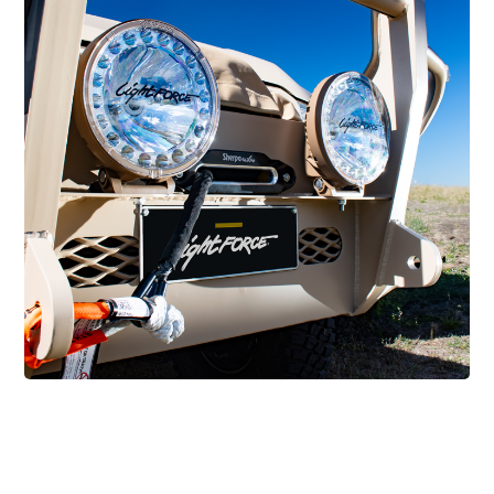
MIL/GOV/LE LIGHTING
MIL/GOV/LE Lighting