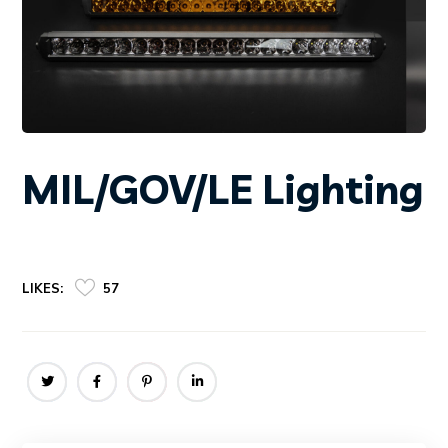
MIL/GOV/LE Lighting
LIKES:
57