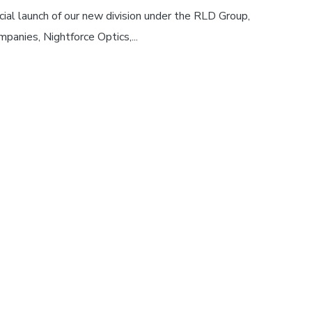
cial launch of our new division under the RLD Group,
panies, Nightforce Optics,...