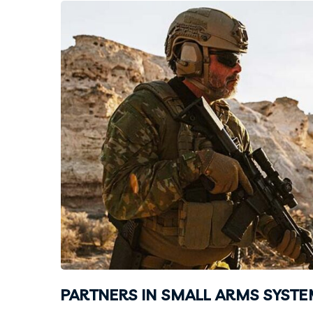
PARTNERS IN SMALL ARMS SYST