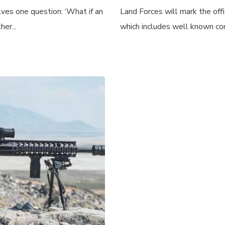
ves one question: ‘What if an
Land Forces will mark the offi
er...
which includes well known com