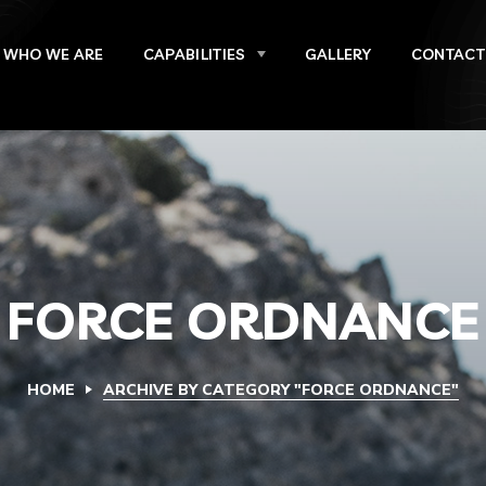
WHO WE ARE
CAPABILITIES
GALLERY
CONTACT
FORCE ORDNANCE
HOME
ARCHIVE BY CATEGORY "FORCE ORDNANCE"