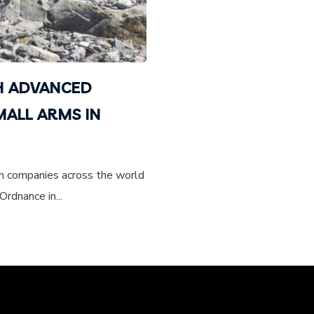
H ADVANCED
ALL ARMS IN
th companies across the world
Ordnance in...