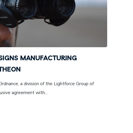
SIGNS MANUFACTURING
 THEON
dnance, a division of the Lightforce Group of
usive agreement with...