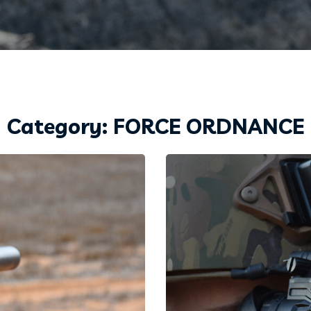
Category: FORCE ORDNANCE