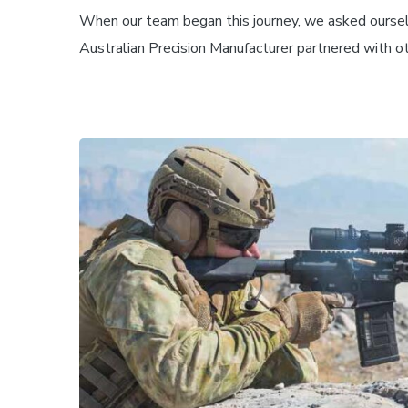
When our team began this journey, we asked oursel
Australian Precision Manufacturer partnered with oth