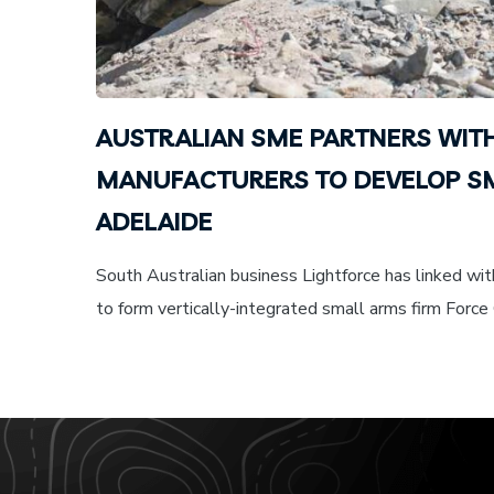
AUSTRALIAN SME PARTNERS WIT
MANUFACTURERS TO DEVELOP SM
ADELAIDE
South Australian business Lightforce has linked wi
to form vertically-integrated small arms firm Force 