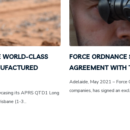
 WORLD-CLASS
FORCE ORDNANCE 
NUFACTURED
AGREEMENT WITH
Adelaide, May 2021 – Force Or
companies, has signed an excl
owcasing its APRS QTD1 Long
sbane (1-3...