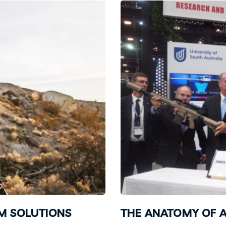
EM SOLUTIONS
THE ANATOMY OF A