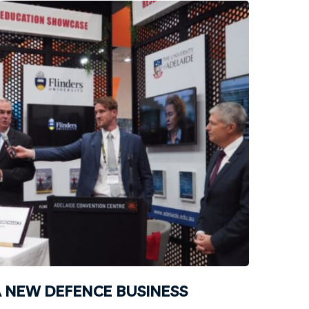
 NEW DEFENCE BUSINESS