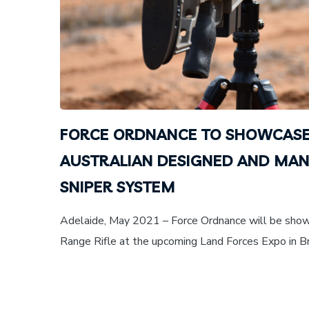
FORCE ORDNANCE TO SHOWCASE
AUSTRALIAN DESIGNED AND MA
SNIPER SYSTEM
Adelaide, May 2021 – Force Ordnance will be sh
Range Rifle at the upcoming Land Forces Expo in Bri