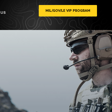
MIL/GOV/LE VIP PROGRAM
 US