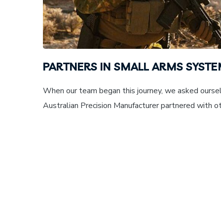
PARTNERS IN SMALL ARMS SYST
When our team began this journey, we asked oursel
Australian Precision Manufacturer partnered with oth