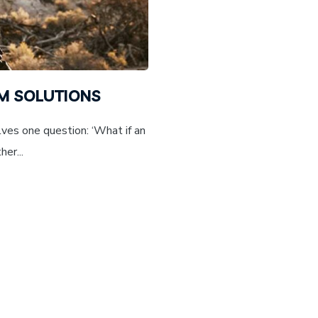
EM SOLUTIONS
ves one question: ‘What if an
er...