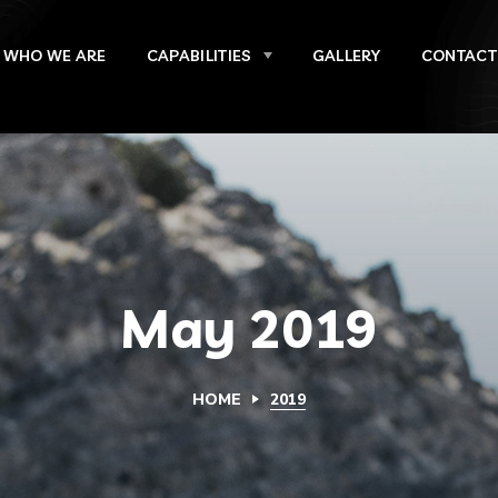
WHO WE ARE
CAPABILITIES
GALLERY
CONTACT
May 2019
HOME
2019