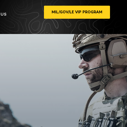
MIL/GOV/LE VIP PROGRAM
 US